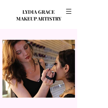
LYDIA GRACE
MAKEUP ARTISTRY