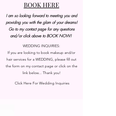
BOOK HERE
I am so looking forward to meeting you and
providing you with the glam of your dreams!
Go to my contact page for any questions
and/or click above to BOOK NOW!
WEDDING INQUIRIES:
If you are looking to book makeup and/or
hair services for a WEDDING, please fill out
the form on my contact page or click on the
link below... Thank you!
Click Here For Wedding Inquiries